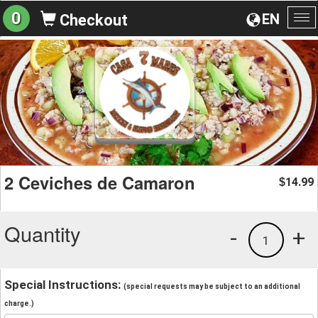
0
EN
Checkout
To
na
2 Ceviches de Camaron
14.99
$
Quantity
-
+
1
Special Instructions:
(special requests may be subject to an additional
charge.)