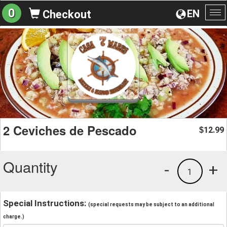
0
EN
Checkout
To
na
2 Ceviches de Pescado
12.99
$
Quantity
-
+
1
Special Instructions:
(special requests may be subject to an additional
charge.)