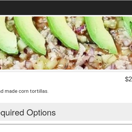
$
2
d made corn tortillas.
quired Options