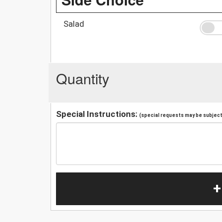
Salad
Quantity
Special Instructions:
(special requests may be subject 
+