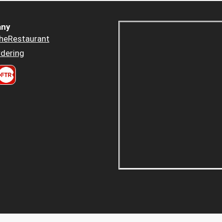
ny
heRestaurant
dering