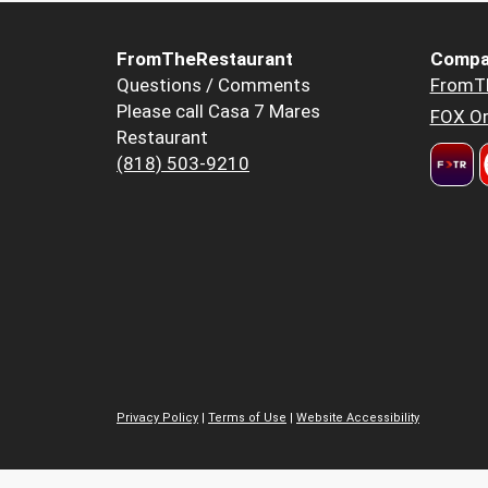
FromTheRestaurant
Compa
Questions / Comments
FromT
Please call Casa 7 Mares
FOX Or
Restaurant
(818) 503-9210
Privacy Policy
|
Terms of Use
|
Website Accessibility