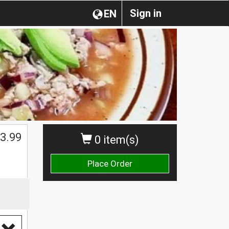
Sign in
EN
3.99
0 item(s)
Place Order