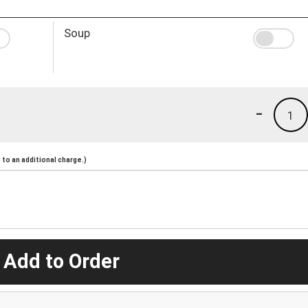
Soup
-
1
to an additional charge.)
 Add to Order