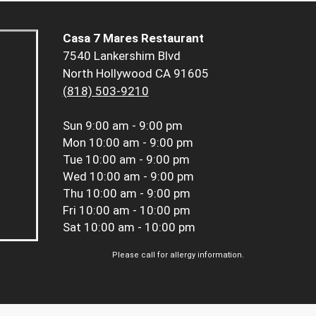
Casa 7 Mares Restaurant
7540 Lankershim Blvd
North Hollywood CA 91605
(818) 503-9210
Sun
9:00 am - 9:00 pm
Mon
10:00 am - 9:00 pm
Tue
10:00 am - 9:00 pm
Wed
10:00 am - 9:00 pm
Thu
10:00 am - 9:00 pm
Fri
10:00 am - 10:00 pm
Sat
10:00 am - 10:00 pm
Please call for allergy information.