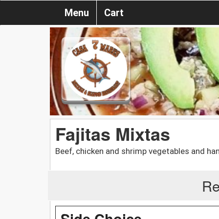
Menu
Cart
Fajitas Mixtas
Beef, chicken and shrimp vegetables and han
Re
Side Choice