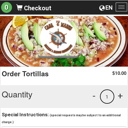
0
EN
Checkout
To
na
Order Tortillas
10.00
$
Quantity
-
+
1
Special Instructions:
(special requests may be subject to an additional
charge.)